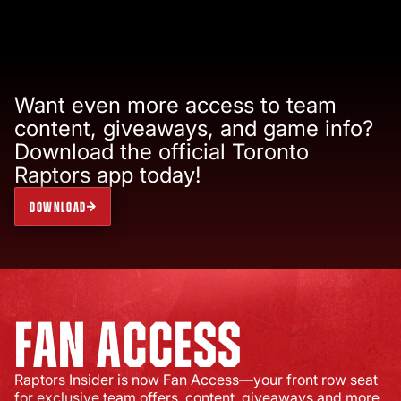
Want even more access to team
content, giveaways, and game info?
Download the official Toronto
Raptors app today!
DOWNLOAD
FAN ACCESS
Raptors Insider is now Fan Access—your front row seat
for exclusive team offers, content, giveaways and more.