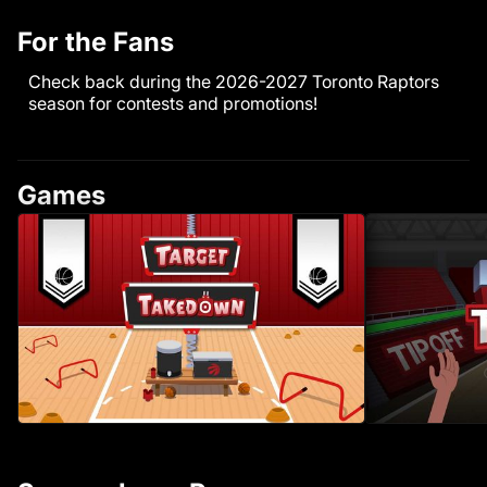
For the Fans
Check back during the 2026-2027 Toronto Raptors
season for contests and promotions!
Games