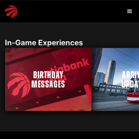
In-Game Experiences
BIRTHDAY
ARRI
MESSAGES
UPDA