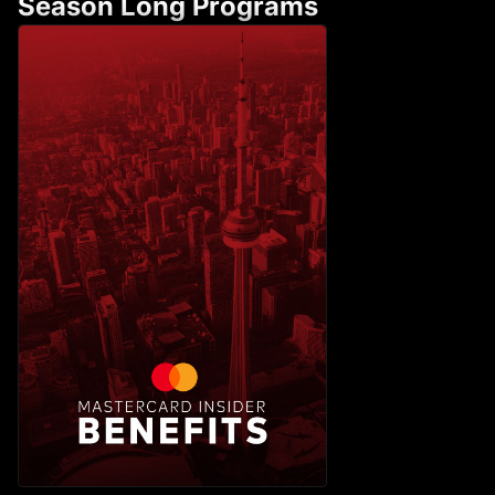
Season Long Programs